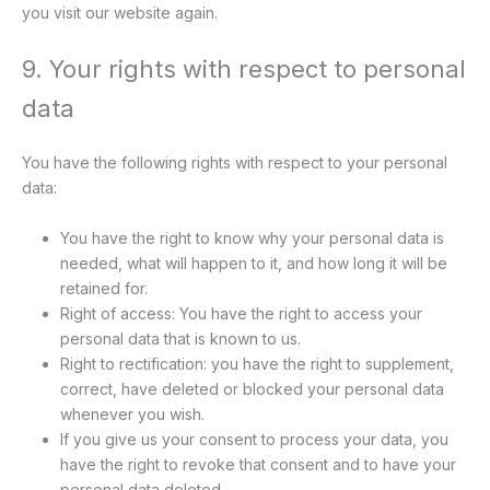
you visit our website again.
9. Your rights with respect to personal
data
You have the following rights with respect to your personal
data:
You have the right to know why your personal data is
needed, what will happen to it, and how long it will be
retained for.
Right of access: You have the right to access your
personal data that is known to us.
Right to rectification: you have the right to supplement,
correct, have deleted or blocked your personal data
whenever you wish.
If you give us your consent to process your data, you
have the right to revoke that consent and to have your
personal data deleted.