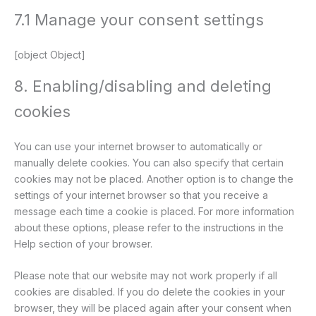
7.1 Manage your consent settings
[object Object]
8. Enabling/disabling and deleting
cookies
You can use your internet browser to automatically or
manually delete cookies. You can also specify that certain
cookies may not be placed. Another option is to change the
settings of your internet browser so that you receive a
message each time a cookie is placed. For more information
about these options, please refer to the instructions in the
Help section of your browser.
Please note that our website may not work properly if all
cookies are disabled. If you do delete the cookies in your
browser, they will be placed again after your consent when