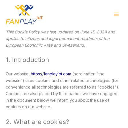
Consent
Consent
Consent
Consent
Consent
Consent
Consent
Consent
Consent
Consent
Consent
Consent
Consent
Consent
Skip
to
to
to
to
to
to
to
to
to
to
to
to
to
to
to
service
service
service
service
service
service
service
service
service
service
service
service
service
service
content
wordpress
elementor
woocommer
google-
google-
sourcebuster
adobe-
google-
youtube
facebook
twitter
linkedin
whatsapp
miscellaneou
recaptcha
analytics
js
fonts
fonts
This Cookie Policy was last updated on June 15, 2024 and
applies to citizens and legal permanent residents of the
European Economic Area and Switzerland.
1. Introduction
Our website,
https://fanplayiot.com
(hereinafter: "the
website") uses cookies and other related technologies (for
convenience all technologies are referred to as "cookies").
Cookies are also placed by third parties we have engaged.
In the document below we inform you about the use of
cookies on our website.
2. What are cookies?