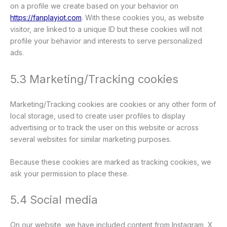
on a profile we create based on your behavior on
https://fanplayiot.com
. With these cookies you, as website
visitor, are linked to a unique ID but these cookies will not
profile your behavior and interests to serve personalized
ads.
5.3 Marketing/Tracking cookies
Marketing/Tracking cookies are cookies or any other form of
local storage, used to create user profiles to display
advertising or to track the user on this website or across
several websites for similar marketing purposes.
Because these cookies are marked as tracking cookies, we
ask your permission to place these.
5.4 Social media
On our website, we have included content from Instagram, X