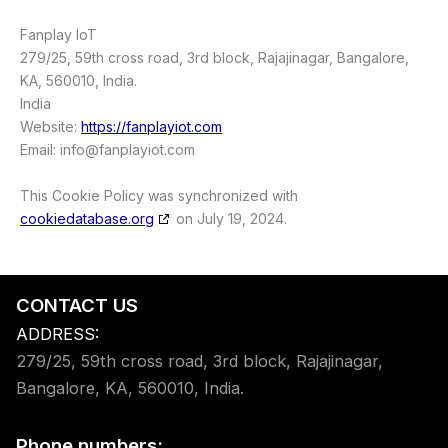
Fanplay IoT
279/25, 59th cross road, 3rd block, Rajajinagar, Bangalore,
KA, 560010, India.
India
Website:
https://fanplayiot.com
Email:
info@
fanplayiot.com
This Cookie Policy was synchronized with
cookiedatabase.org
on July 19, 2024.
CONTACT US
ADDRESS:
279/25, 59th cross road, 3rd block, Rajajinagar,
Bangalore, KA, 560010, India.
Phone numbers: