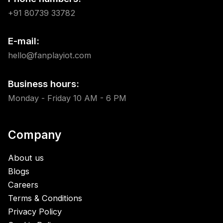
+91 80739 33782
E-mail:
hello@fanplayiot.com
Business hours:
Monday - Friday 10 AM - 6 PM
Company
About us
Blogs
Careers
Terms & Conditions
Privacy Policy