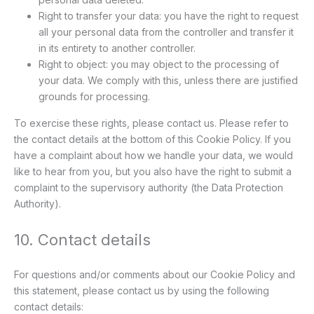
Right to transfer your data: you have the right to request
all your personal data from the controller and transfer it
in its entirety to another controller.
Right to object: you may object to the processing of
your data. We comply with this, unless there are justified
grounds for processing.
To exercise these rights, please contact us. Please refer to
the contact details at the bottom of this Cookie Policy. If you
have a complaint about how we handle your data, we would
like to hear from you, but you also have the right to submit a
complaint to the supervisory authority (the Data Protection
Authority).
10. Contact details
For questions and/or comments about our Cookie Policy and
this statement, please contact us by using the following
contact details: