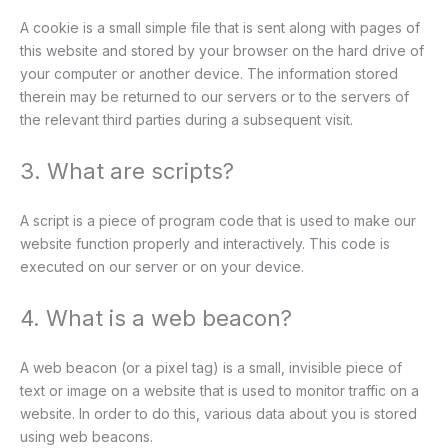
A cookie is a small simple file that is sent along with pages of
this website and stored by your browser on the hard drive of
your computer or another device. The information stored
therein may be returned to our servers or to the servers of
the relevant third parties during a subsequent visit.
3. What are scripts?
A script is a piece of program code that is used to make our
website function properly and interactively. This code is
executed on our server or on your device.
4. What is a web beacon?
A web beacon (or a pixel tag) is a small, invisible piece of
text or image on a website that is used to monitor traffic on a
website. In order to do this, various data about you is stored
using web beacons.