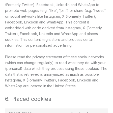
(Formerly Twitter), Facebook, LinkedIn and WhatsApp to
promote web pages (e.g. “like”, “pin”) or share (e.g. “tweet”)
on social networks like Instagram, X (Formerly Twitter),
Facebook, LinkedIn and WhatsApp. This content is
embedded with code derived from Instagram, X (Formerly
Twitter), Facebook, LinkedIn and WhatsApp and places
cookies. This content might store and process certain
information for personalized advertising.
Please read the privacy statement of these social networks
(which can change regularly) to read what they do with your
(personal) data which they process using these cookies. The
data that is retrieved is anonymized as much as possible.
Instagram, X (Formerly Twitter), Facebook, LinkedIn and
WhatsApp are located in the United States.
6. Placed cookies