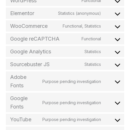
WordPress
Functional
Elementor
Statistics (anonymous)
WooCommerce
Functional, Statistics
Google reCAPTCHA
Functional
Google Analytics
Statistics
Sourcebuster JS
Statistics
Adobe
Purpose pending investigation
Fonts
Google
Purpose pending investigation
Fonts
YouTube
Purpose pending investigation