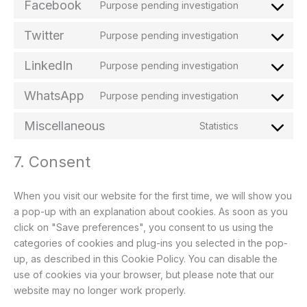
Facebook
Purpose pending investigation
Twitter
Purpose pending investigation
LinkedIn
Purpose pending investigation
WhatsApp
Purpose pending investigation
Miscellaneous
Statistics
7. Consent
When you visit our website for the first time, we will show you
a pop-up with an explanation about cookies. As soon as you
click on "Save preferences", you consent to us using the
categories of cookies and plug-ins you selected in the pop-
up, as described in this Cookie Policy. You can disable the
use of cookies via your browser, but please note that our
website may no longer work properly.