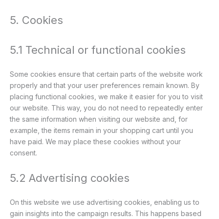
5. Cookies
5.1 Technical or functional cookies
Some cookies ensure that certain parts of the website work
properly and that your user preferences remain known. By
placing functional cookies, we make it easier for you to visit
our website. This way, you do not need to repeatedly enter
the same information when visiting our website and, for
example, the items remain in your shopping cart until you
have paid. We may place these cookies without your
consent.
5.2 Advertising cookies
On this website we use advertising cookies, enabling us to
gain insights into the campaign results. This happens based