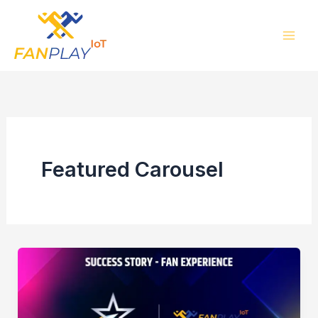
Skip
to
content
Featured Carousel