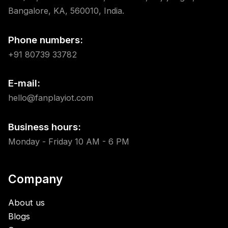
Bangalore, KA, 560010, India.
Phone numbers:
+91 80739 33782
E-mail:
hello@fanplayiot.com
Business hours:
Monday - Friday 10 AM - 6 PM
Company
About us
Blogs