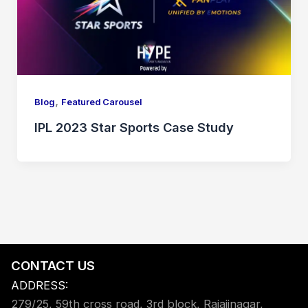
,
Blog
Featured Carousel
IPL 2023 Star Sports Case Study
CONTACT US
ADDRESS:
279/25, 59th cross road, 3rd block, Rajajinagar,