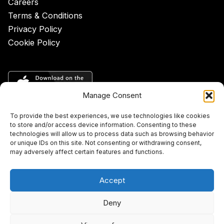
Careers
Terms & Conditions
Privacy Policy
Cookie Policy
Manage Consent
To provide the best experiences, we use technologies like cookies
to store and/or access device information. Consenting to these
technologies will allow us to process data such as browsing behavior
or unique IDs on this site. Not consenting or withdrawing consent,
may adversely affect certain features and functions.
Accept
Deny